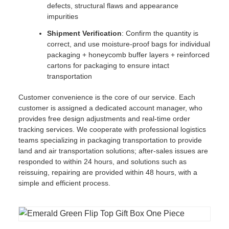
defects, structural flaws and appearance
impurities
Shipment Verification
: Confirm the quantity is
correct, and use moisture-proof bags for individual
packaging + honeycomb buffer layers + reinforced
cartons for packaging to ensure intact
transportation
Customer convenience is the core of our service. Each
customer is assigned a dedicated account manager, who
provides free design adjustments and real-time order
tracking services. We cooperate with professional logistics
teams specializing in packaging transportation to provide
land and air transportation solutions; after-sales issues are
responded to within 24 hours, and solutions such as
reissuing, repairing are provided within 48 hours, with a
simple and efficient process.