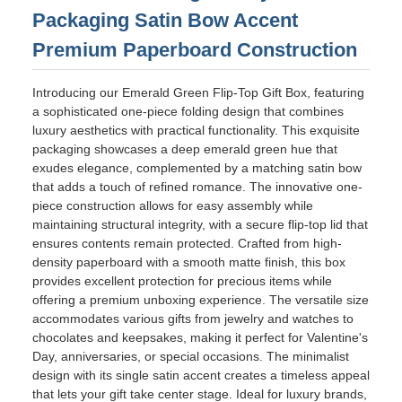
Packaging Satin Bow Accent
Premium Paperboard Construction
Introducing our Emerald Green Flip-Top Gift Box, featuring
a sophisticated one-piece folding design that combines
luxury aesthetics with practical functionality. This exquisite
packaging showcases a deep emerald green hue that
exudes elegance, complemented by a matching satin bow
that adds a touch of refined romance. The innovative one-
piece construction allows for easy assembly while
maintaining structural integrity, with a secure flip-top lid that
ensures contents remain protected. Crafted from high-
density paperboard with a smooth matte finish, this box
provides excellent protection for precious items while
offering a premium unboxing experience. The versatile size
accommodates various gifts from jewelry and watches to
chocolates and keepsakes, making it perfect for Valentine's
Day, anniversaries, or special occasions. The minimalist
design with its single satin accent creates a timeless appeal
that lets your gift take center stage. Ideal for luxury brands,