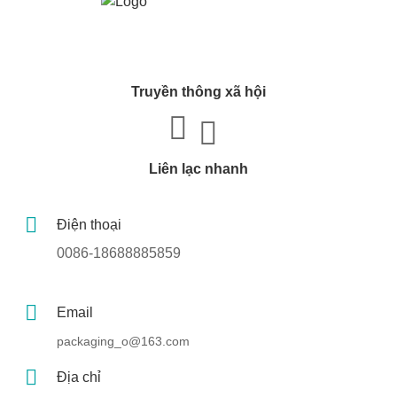
Truyền thông xã hội
Liên lạc nhanh
Điện thoại
0086-18688885859
Email
packaging_o@163.com
Địa chỉ