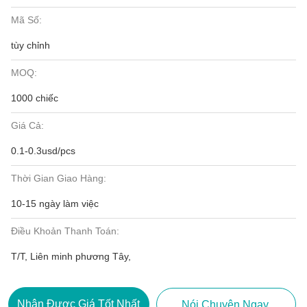
Mã Số:
tùy chỉnh
MOQ:
1000 chiếc
Giá Cả:
0.1-0.3usd/pcs
Thời Gian Giao Hàng:
10-15 ngày làm việc
Điều Khoản Thanh Toán:
T/T, Liên minh phương Tây,
Nhận Được Giá Tốt Nhất
Nói Chuyện Ngay.