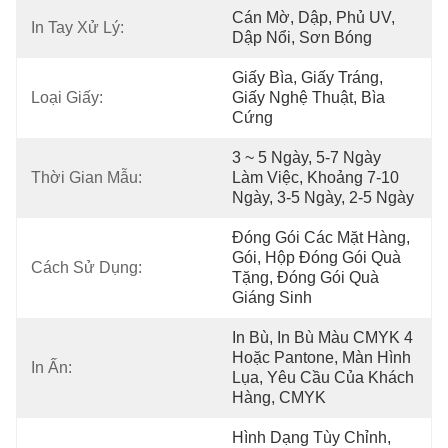
Cán Mờ, Dập, Phủ UV, 
In Tay Xử Lý:
Dập Nổi, Sơn Bóng
Giấy Bìa, Giấy Tráng, 
Loại Giấy:
Giấy Nghệ Thuật, Bìa 
Cứng
3 ~ 5 Ngày, 5-7 Ngày 
Thời Gian Mẫu:
Làm Việc, Khoảng 7-10 
Ngày, 3-5 Ngày, 2-5 Ngày
Đóng Gói Các Mặt Hàng, 
Gói, Hộp Đóng Gói Quà 
Cách Sử Dụng:
Tặng, Đóng Gói Quà 
Giáng Sinh
In Bù, In Bù Màu CMYK 4 
Hoặc Pantone, Màn Hình 
In Ấn:
Lụa, Yêu Cầu Của Khách 
Hàng, CMYK
Hình Dạng Tùy Chỉnh, 