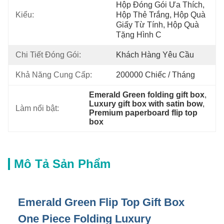
Hộp Đóng Gói Ưa Thích, 
Kiểu:
Hộp Thẻ Trắng, Hộp Quà 
Giấy Từ Tính, Hộp Quà 
Tặng Hình C
Chi Tiết Đóng Gói:
Khách Hàng Yêu Cầu
Khả Năng Cung Cấp:
200000 Chiếc / Tháng
Emerald Green folding gift box
, 
Luxury gift box with satin bow
, 
Làm nổi bật:
Premium paperboard flip top 
box
Mô Tả Sản Phẩm
Emerald Green Flip Top Gift Box
One Piece Folding Luxury