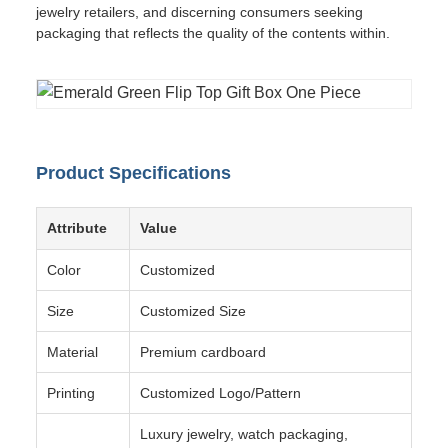
jewelry retailers, and discerning consumers seeking
packaging that reflects the quality of the contents within.
Product Specifications
Attribute
Value
Color
Customized
Size
Customized Size
Material
Premium cardboard
Printing
Customized Logo/Pattern
Luxury jewelry, watch packaging,