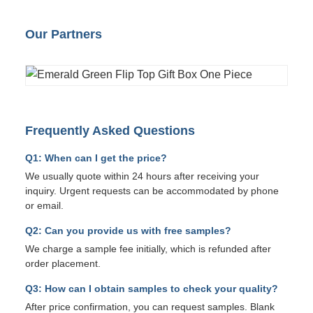
Our Partners
Frequently Asked Questions
Q1: When can I get the price?
We usually quote within 24 hours after receiving your
inquiry. Urgent requests can be accommodated by phone
or email.
Q2: Can you provide us with free samples?
We charge a sample fee initially, which is refunded after
order placement.
Q3: How can I obtain samples to check your quality?
After price confirmation, you can request samples. Blank