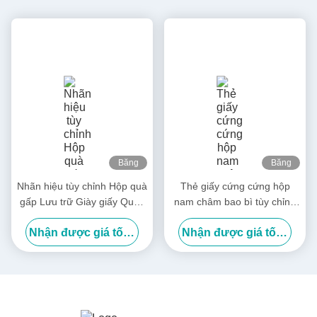
Băng
Băng
hình
hình
Nhãn hiệu tùy chỉnh Hộp quà
Thẻ giấy cứng cứng hộp
gấp Lưu trữ Giày giấy Quần
nam châm bao bì tùy chỉnh
áo Hộp đóng gói
hộp quà gấp sang trọng
Nhận được giá tốt nhất
Nhận được giá tốt nhất