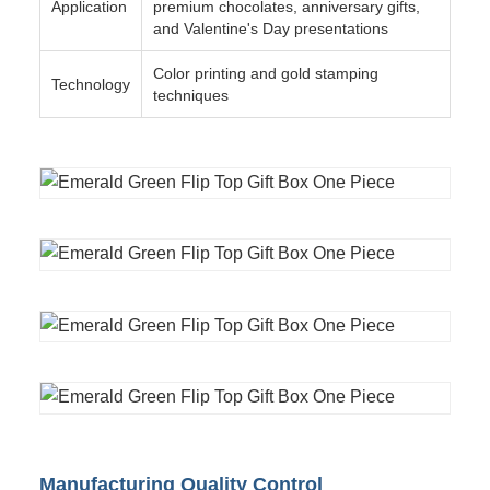
Application
premium chocolates, anniversary gifts,
and Valentine's Day presentations
Color printing and gold stamping
Technology
techniques
Manufacturing Quality Control