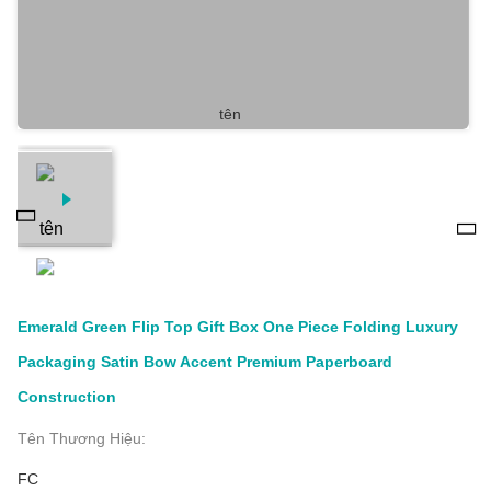
Emerald Green Flip Top Gift Box One Piece Folding Luxury
Packaging Satin Bow Accent Premium Paperboard
Construction
Tên Thương Hiệu:
FC