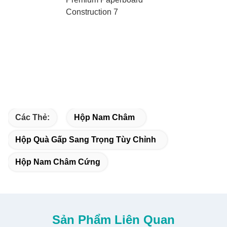
Các Thẻ:
Hộp Nam Châm
Hộp Quà Gấp Sang Trọng Tùy Chỉnh
Hộp Nam Châm Cứng
Sản Phẩm Liên Quan