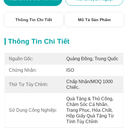
Thông Tin Chi Tiết
Mô Tả Sản Phẩm
Thông Tin Chi Tiết
Nguồn Gốc:
Quảng Đông, Trung Quốc
Chứng Nhận:
ISO
Chấp Nhận/MOQ 1000 
Thứ Tự Tùy Chỉnh:
Chiếc.
Quà Tặng & Thủ Công, 
Chăm Sóc Cá Nhân, 
Sử Dụng Công Nghiệp:
Trang Phục, Hóa Chất, 
Hộp Giấy Quà Tặng Từ 
Tính Tùy Chỉnh