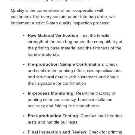
Quality is the cornerstone of our cooperation with
customers. For every custom paper tote bag order, we
implement a strict 6-step quality inspection process:
Raw Material Verification
: Test the tensile
strength of the tote bag paper, the compatibility of
the printing base material and the firmness of the
handle materials
Pre-production Sample Confirmation
: Check
and confirm the printing effect, size specifications
and structural details with customers and obtain
their signature for confirmation
In-process Monitoring
: Real-time tracking of
printing color consistency, handle installation
accuracy and folding line smoothness
Post-production Testing
: Conduct load-bearing
tests and handle pull tests
Final Inspection and Review
: Check for printing