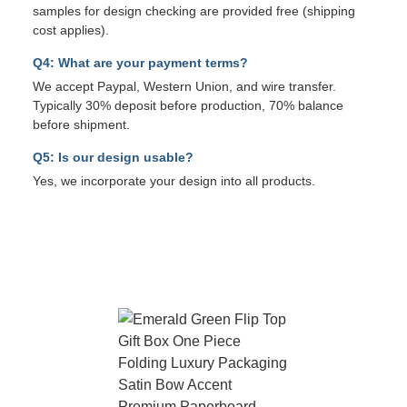
samples for design checking are provided free (shipping
cost applies).
Q4: What are your payment terms?
We accept Paypal, Western Union, and wire transfer.
Typically 30% deposit before production, 70% balance
before shipment.
Q5: Is our design usable?
Yes, we incorporate your design into all products.