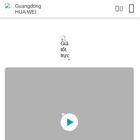
Chi Tiết Sản Phẩm